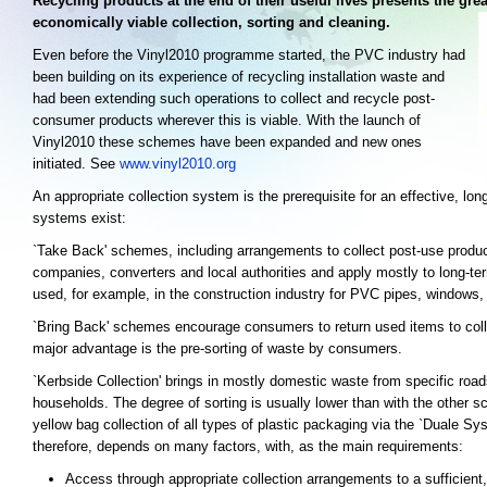
Recycling products at the end of their useful lives presents the gre
economically viable collection, sorting and cleaning.
Even before the Vinyl2010 programme started, the PVC industry had
been building on its experience of recycling installation waste and
had been extending such operations to collect and recycle post-
consumer products wherever this is viable. With the launch of
Vinyl2010 these schemes have been expanded and new ones
initiated. See
www.vinyl2010.org
An appropriate collection system is the prerequisite for an effective, lo
systems exist:
`Take Back' schemes, including arrangements to collect post-use produc
companies, converters and local authorities and apply mostly to long-t
used, for example, in the construction industry for PVC pipes, windows, p
`Bring Back' schemes encourage consumers to return used items to collec
major advantage is the pre-sorting of waste by consumers.
`Kerbside Collection' brings in mostly domestic waste from specific roads
households. The degree of sorting is usually lower than with the other 
yellow bag collection of all types of plastic packaging via the `Duale Sy
therefore, depends on many factors, with, as the main requirements:
Access through appropriate collection arrangements to a sufficient,