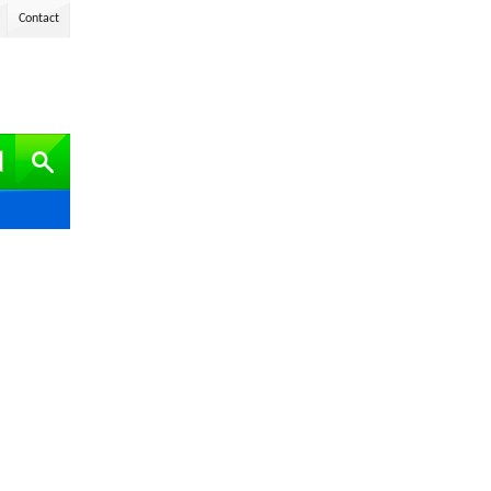
Contact