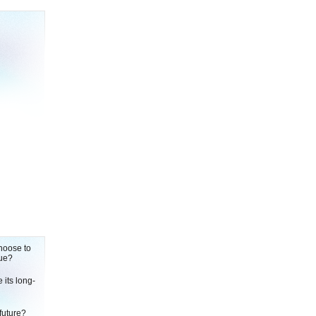
choose to
rue?
its long-
future?