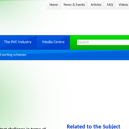
Home
News & Events
Articles
FAQ
Videos
The PVC Industry
Media Centre
d sorting schemes
Related to the Subject