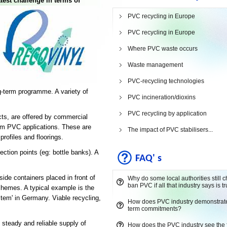
atest challenge in terms of
PVC recycling in Europe
PVC recycling in Europe
Where PVC waste occurs
Waste management
PVC-recycling technologies
ng-term programme. A variety of
PVC incineration/dioxins
PVC recycling by application
ts, are offered by commercial
erm PVC applications. These are
The impact of PVC stabilisers...
rofiles and floorings.
tion points (eg: bottle banks). A
FAQ' s
ide containers placed in front of
Why do some local authorities still 
ban PVC if all that industry says is t
schemes. A typical example is the
stem' in Germany. Viable recycling,
How does PVC industry demonstrate 
term commitments?
 steady and reliable supply of
How does the PVC industry see the 