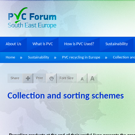
About Us
What is PVC
How is PVC Used?
Sustainability
Home
Sustainability
PVC recycling in Europe
Collection an
Share
Print
Font Size
Collection and sorting schemes