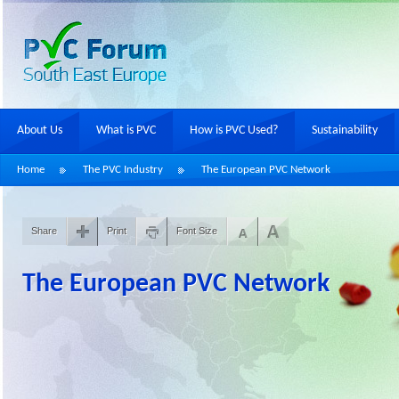
About Us
What is PVC
How is PVC Used?
Sustainability
Home
The PVC Industry
The European PVC Network
Share
Print
Font Size
The European PVC Network