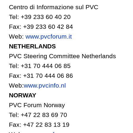
Centro di Informazione sul PVC
Tel: +39 233 60 40 20
Fax: +39 233 60 42 84
Web:
www.pvcforum.it
NETHERLANDS
PVC Steering Committee Netherlands
Tel: +31 70 444 06 85
Fax: +31 70 444 06 86
Web:
www.pvcinfo.nl
NORWAY
PVC Forum Norway
Tel: +47 22 83 69 70
Fax: +47 22 83 13 19