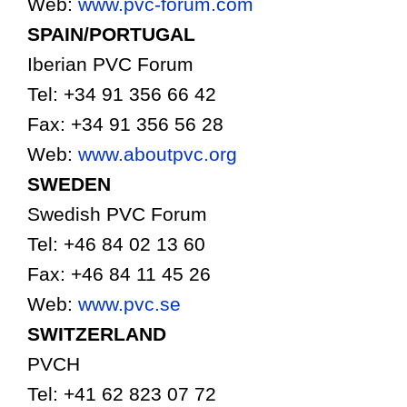
Web:
www.pvc-forum.com
SPAIN/PORTUGAL
Iberian PVC Forum
Tel: +34 91 356 66 42
Fax: +34 91 356 56 28
Web:
www.aboutpvc.org
SWEDEN
Swedish PVC Forum
Tel: +46 84 02 13 60
Fax: +46 84 11 45 26
Web:
www.pvc.se
SWITZERLAND
PVCH
Tel: +41 62 823 07 72