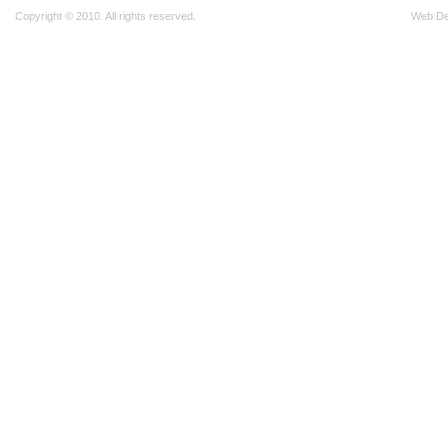
Copyright © 2010. All rights reserved.
Web D