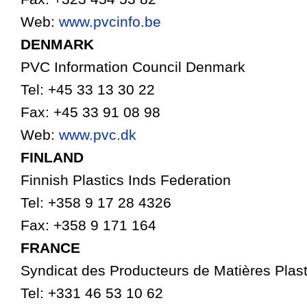
Web:
www.pvcinfo.be
DENMARK
PVC Information Council Denmark
Tel: +45 33 13 30 22
Fax: +45 33 91 08 98
Web:
www.pvc.dk
FINLAND
Finnish Plastics Inds Federation
Tel: +358 9 17 28 4326
Fax: +358 9 171 164
FRANCE
Syndicat des Producteurs de Matières Plas
Tel: +331 46 53 10 62