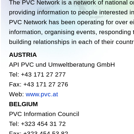
The PVC Network is a network of national o
providing information to people interested 
PVC Network has been operating for over ei
information, organising events, responding 
building relationships in each of their countr
AUSTRIA
API PVC und Umweltberatung GmbH
Tel: +43 171 27 277
Fax: +43 171 27 276
Web:
www.pvc.at
BELGIUM
PVC Information Council
Tel: +323 454 31 72
Fax: +323 454 53 82