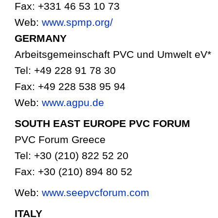
Fax: +331 46 53 10 73
Web:
www.spmp.org/
GERMANY
Arbeitsgemeinschaft PVC und Umwelt eV*
Tel: +49 228 91 78 30
Fax: +49 228 538 95 94
Web:
www.agpu.de
SOUTH EAST EUROPE PVC FORUM
PVC Forum Greece
Tel: +30 (210) 822 52 20
Fax: +30 (210) 894 80 52
Web:
www.seepvcforum.com
ITALY