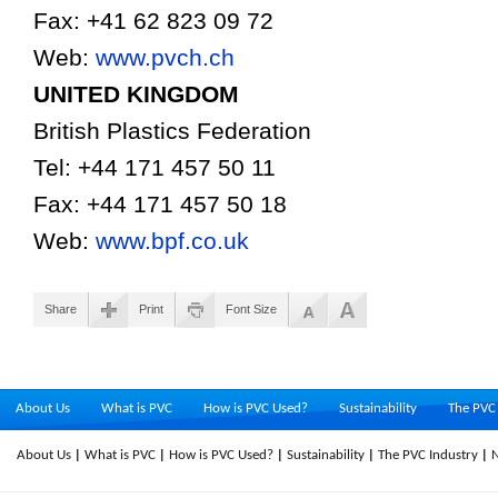
Fax: +41 62 823 09 72
Web:
www.pvch.ch
UNITED
KINGDOM
British Plastics Federation
Tel: +44 171 457 50 11
Fax: +44 171 457 50 18
Web:
www.bpf.co.uk
Share
Print
Font Size
About Us
What is PVC
How is PVC Used?
Sustainability
The PVC 
About Us
What is PVC
How is PVC Used?
Sustainability
The PVC Industry