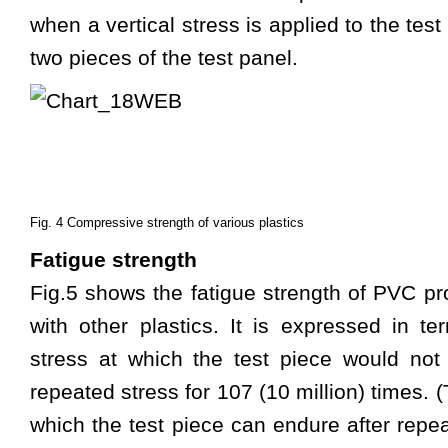
when a vertical stress is applied to the te
two pieces of the test panel.
Fig. 4 Compressive strength of various plastics
Fatigue strength
Fig.5 shows the fatigue strength of PVC p
with other plastics. It is expressed in 
stress at which the test piece would not 
repeated stress for 107 (10 million) times.
which the test piece can endure after repea