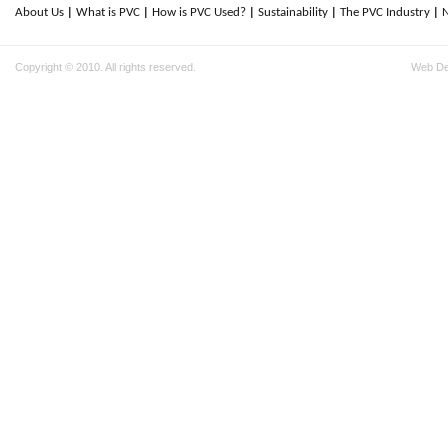
About Us
What is PVC
How is PVC Used?
Sustainability
The PVC Industry
Copyright © 2010. All rights reserved.
Web D