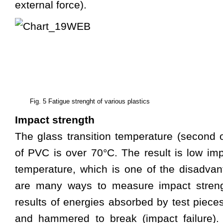
external force).
Fig. 5 Fatigue strenght of various plastics
Impact strength
The glass transition temperature (second or
of PVC is over 70°C. The result is low im
temperature, which is one of the disadva
are many ways to measure impact streng
results of energies absorbed by test piece
and hammered to break (impact failure).