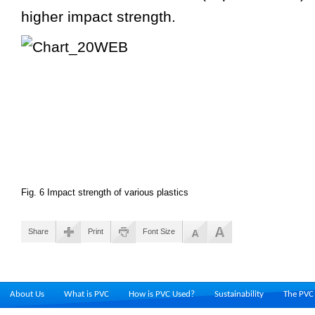
higher impact strength.
Fig. 6 Impact strength of various plastics
Share
Print
Font Size
About Us
What is PVC
How is PVC Used?
Sustainability
The PVC 