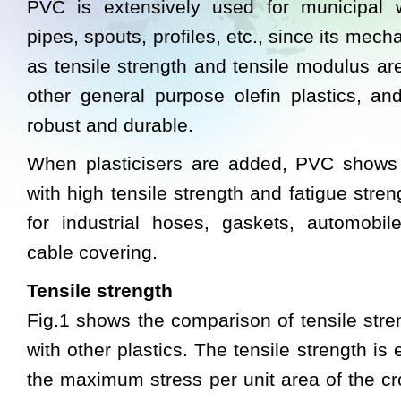
PVC is extensively used for municipal 
pipes, spouts, profiles, etc., since its mech
as tensile strength and tensile modulus are
other general purpose olefin plastics, an
robust and durable.
When plasticisers are added, PVC shows ru
with high tensile strength and fatigue stre
for industrial hoses, gaskets, automobile
cable covering.
Tensile strength
Fig.1 shows the comparison of tensile str
with other plastics. The tensile strength is
the maximum stress per unit area of the c