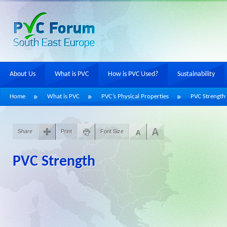
About Us
What is PVC
How is PVC Used?
Sustainability
Home
What is PVC
PVC’s Physical Properties
PVC Strength
Share
Print
Font Size
PVC Strength