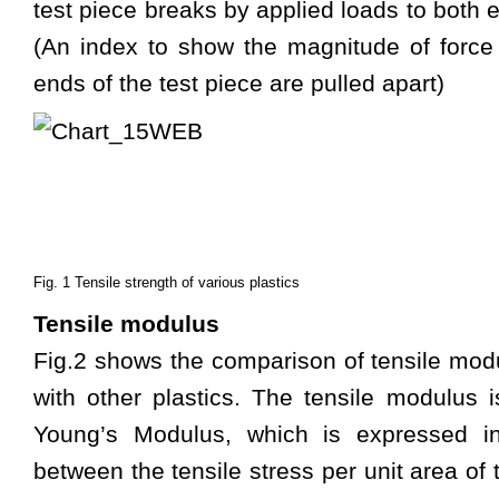
test piece breaks by applied loads to both e
(An index to show the magnitude of force
ends of the test piece are pulled apart)
Fig. 1 Tensile strength of various plastics
Tensile modulus
Fig.2 shows the comparison of tensile mod
with other plastics. The tensile modulus 
Young’s Modulus, which is expressed in
between the tensile stress per unit area of