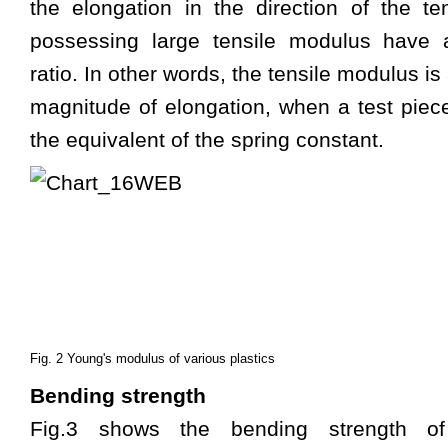
the elongation in the direction of the ten
possessing large tensile modulus have a
ratio. In other words, the tensile modulus i
magnitude of elongation, when a test piece 
the equivalent of the spring constant.
Fig. 2 Young's modulus of various plastics
Bending strength
Fig.3 shows the bending strength o