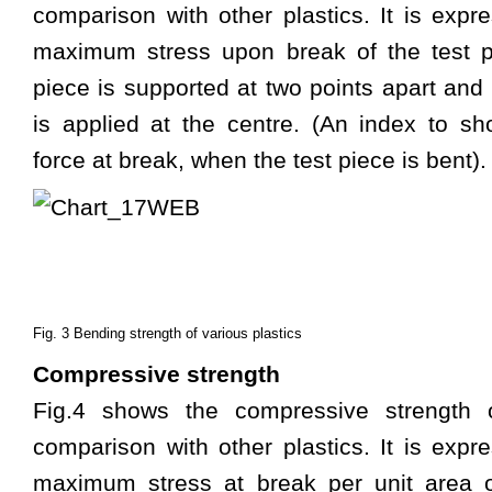
comparison with other plastics. It is expr
maximum stress upon break of the test p
piece is supported at two points apart and 
is applied at the centre. (An index to s
force at break, when the test piece is bent).
Fig. 3 Bending strength of various plastics
Compressive strength
Fig.4 shows the compressive strength 
comparison with other plastics. It is expr
maximum stress at break per unit area o