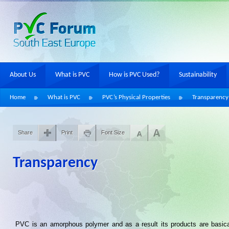
About Us
What is PVC
How is PVC Used?
Sustainability
Home
What is PVC
PVC’s Physical Properties
Transparency
Share
Print
Font Size
Transparency
PVC is an amorphous polymer and as a result its products are basica