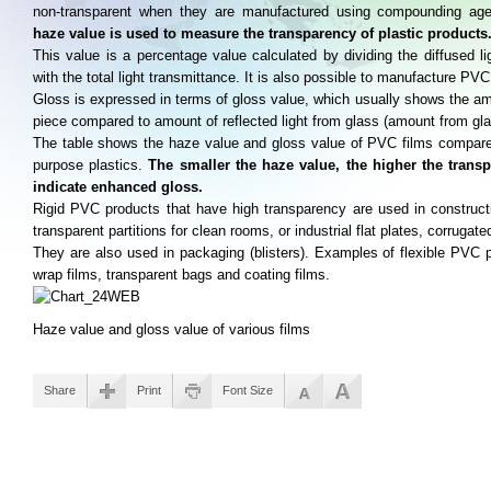
non-transparent when they are manufactured using compounding age
haze value is used to measure the transparency of plastic products
This value is a percentage value calculated by dividing the diffused li
with the total light transmittance. It is also possible to manufacture PVC
Gloss is expressed in terms of gloss value, which usually shows the amou
piece compared to amount of reflected light from glass (amount from gl
The table shows the haze value and gloss value of PVC films compared
purpose plastics.
The smaller the haze value, the higher the trans
indicate enhanced gloss.
Rigid PVC products that have high transparency are used in constructi
transparent partitions for clean rooms, or industrial flat plates, corrugate
They are also used in packaging (blisters). Examples of flexible PVC p
wrap films, transparent bags and coating films.
Haze value and gloss value of various films
Share
Print
Font Size