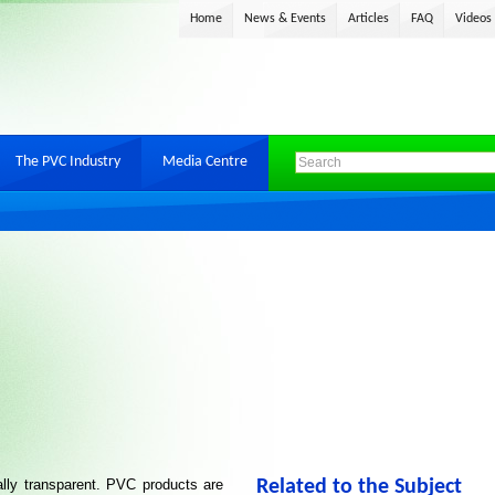
Home
News & Events
Articles
FAQ
Videos
The PVC Industry
Media Centre
lly transparent. PVC products are
Related to the Subject