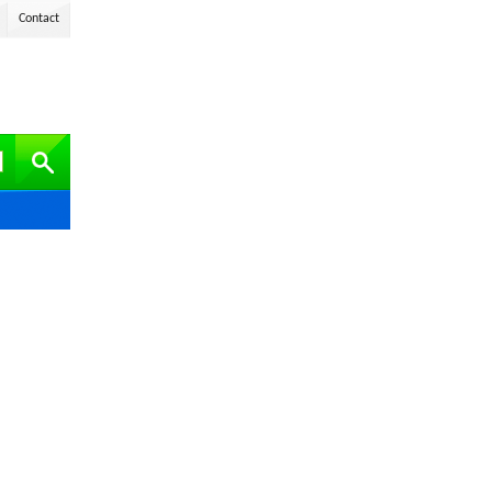
Contact