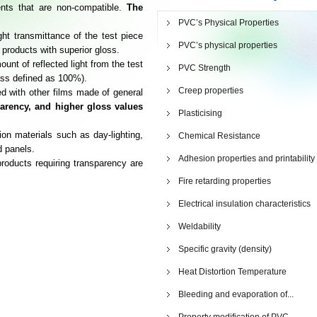
nts that are non-compatible.
The
.
PVC’s Physical Properties
ght transmittance of the test piece
PVC’s physical properties
 products with superior gloss.
nt of reflected light from the test
PVC Strength
ass defined as 100%).
Creep properties
 with other films made of general
parency, and higher gloss values
Plasticising
on materials such as day-lighting,
Chemical Resistance
d panels.
Adhesion properties and printability
roducts requiring transparency are
Fire retarding properties
Electrical insulation characteristics
Weldability
Specific gravity (density)
Heat Distortion Temperature
Bleeding and evaporation of...