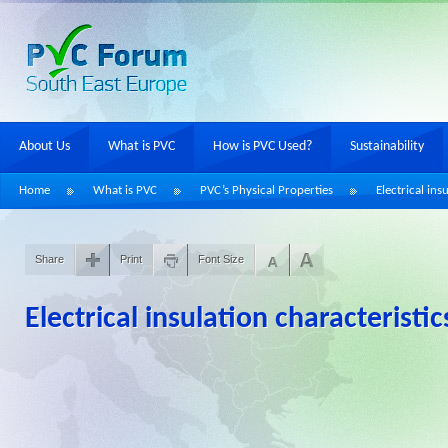
About Us
What is PVC
How is PVC Used?
Sustainability
Home
What is PVC
PVC’s Physical Properties
Electrical ins
Share
Print
Font Size
Electrical insulation characteristic