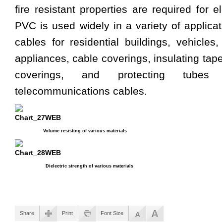
fire resistant properties are required for 
PVC is used widely in a variety of applicat
cables for residential buildings, vehicles,
appliances, cable coverings, insulating tap
coverings, and protecting tube
telecommunications cables.
Volume resisting of various materials
Dielectric strength of various materials
Share
Print
Font Size