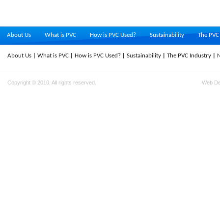
About Us
What is PVC
How is PVC Used?
Sustainability
The PVC 
About Us
What is PVC
How is PVC Used?
Sustainability
The PVC Industry
Copyright © 2010. All rights reserved.
Web D