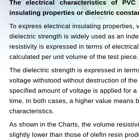
The electrical characteristics of PVC
insulating properties or dielectric consta
To express electrical insulating properties, 
dielectric strength is widely used as an in
resistivity is expressed in terms of electrica
calculated per unit volume of the test piece.
The dielectric strength is expressed in term
voltage withstood without destruction of the
specified amount of voltage is applied for a 
time. In both cases, a higher value means be
characteristics.
As shown in the Charts, the volume resistiv
slightly lower than those of olefin resin pro