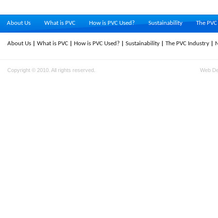
About Us
What is PVC
How is PVC Used?
Sustainability
The PVC 
About Us
What is PVC
How is PVC Used?
Sustainability
The PVC Industry
Copyright © 2010. All rights reserved.
Web D