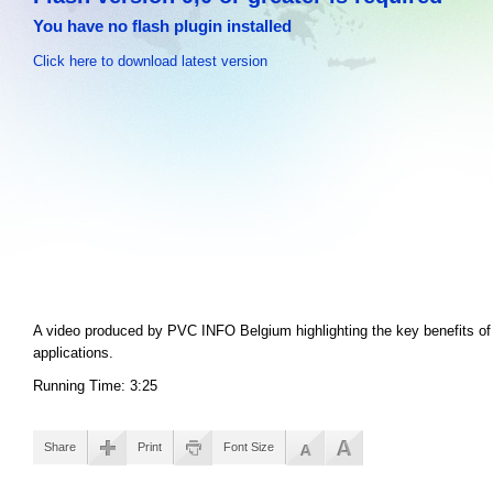
You have no flash plugin installed
Click here to download latest version
A video produced by PVC INFO Belgium highlighting the key benefits of 
applications.
Running Time: 3:25
Share
Print
Font Size