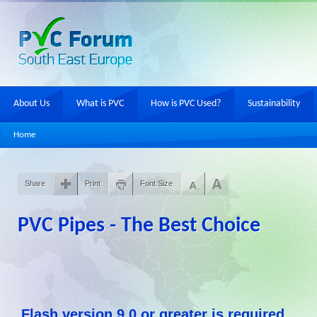
About Us
What is PVC
How is PVC Used?
Sustainability
Home
Share
Print
Font Size
PVC Pipes - The Best Choice
Flash version 9,0 or greater is required