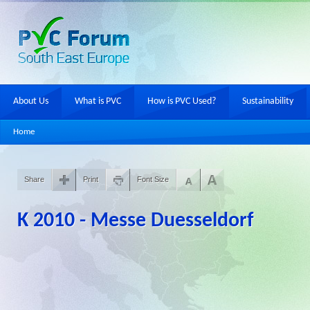
About Us
What is PVC
How is PVC Used?
Sustainability
Home
Share
Print
Font Size
K 2010 - Messe Duesseldorf