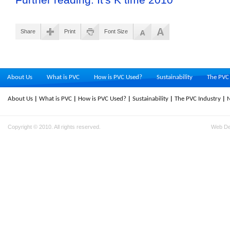
Share
Print
Font Size
About Us
What is PVC
How is PVC Used?
Sustainability
The PVC 
About Us
What is PVC
How is PVC Used?
Sustainability
The PVC Industry
Copyright © 2010. All rights reserved.
Web D