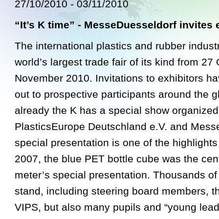
27/10/2010 - 03/11/2010
“It’s K time” - MesseDuesseldorf invites 
The international plastics and rubber industr
world’s largest trade fair of its kind from 27
November 2010. Invitations to exhibitors h
out to prospective participants around the 
already the K has a special show organized
PlasticsEurope Deutschland e.V. and Messe
special presentation is one of the highlights 
2007, the blue PET bottle cube was the cen
meter’s special presentation. Thousands of 
stand, including steering board members, 
VIPS, but also many pupils and “young lead