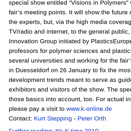
special show entitled “Visions in Polymers” 
fair’s meeting points. It will show the future 
the experts, but, via the high media coverag
TV/radio and internet, to the general public
Innovation Group initiated by PlasticsEuro
professors for polymer sciences and plasti
several universities and working for the fai
in Duesseldorf on 26 January to fix the most
development trends meant to serve as guide
exhibitors and visitors of the show. The spe
those basics into account, too. For actual i
please pay a visit to
www.k-online.de
Contact:
Kurt Stepping
-
Peter Orth
Further reading: It's K time 2010