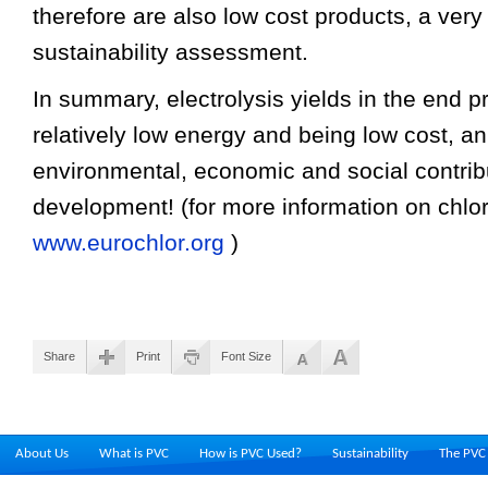
therefore are also low cost products, a very 
sustainability assessment.
In summary, electrolysis yields in the end p
relatively low energy and being low cost, an
environmental, economic and social contrib
development! (for more information on chlor
www.eurochlor.org
)
Share
Print
Font Size
About Us
What is PVC
How is PVC Used?
Sustainability
The PVC 