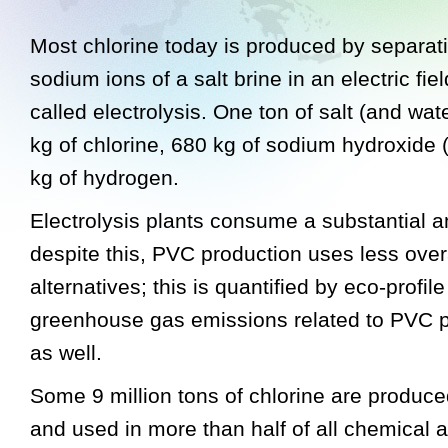
Most chlorine today is produced by separati
sodium ions of a salt brine in an electric fie
called electrolysis. One ton of salt (and wa
kg of chlorine, 680 kg of sodium hydroxide 
kg of hydrogen.
Electrolysis plants consume a substantial 
despite this, PVC production uses less over
alternatives; this is quantified by eco-profi
greenhouse gas emissions related to PVC p
as well.
Some 9 million tons of chlorine are produc
and used in more than half of all chemical ac