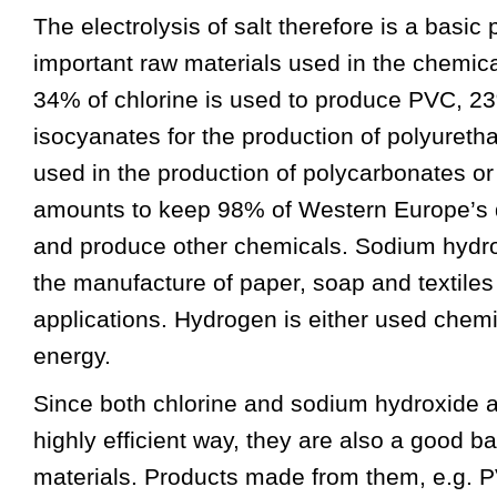
The electrolysis of salt therefore is a basic
important raw materials used in the chemic
34% of chlorine is used to produce PVC, 2
isocyanates for the production of polyuretha
used in the production of polycarbonates or
amounts to keep 98% of Western Europe’s d
and produce other chemicals. Sodium hydrox
the manufacture of paper, soap and textiles
applications. Hydrogen is either used chemi
energy.
Since both chlorine and sodium hydroxide a
highly efficient way, they are also a good ba
materials. Products made from them, e.g. 