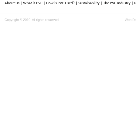
About Us
What is PVC
How is PVC Used?
Sustainability
The PVC Industry
Copyright © 2010. All rights reserved.
Web D