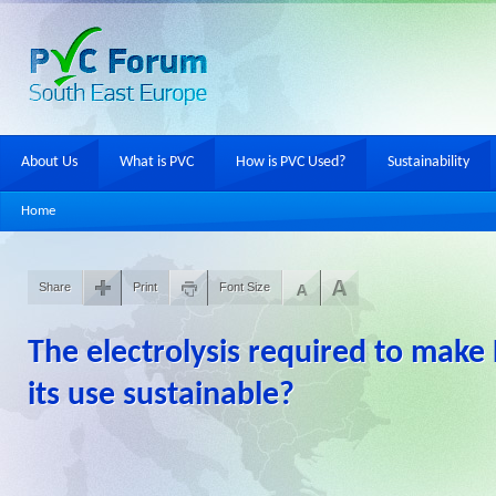
About Us
What is PVC
How is PVC Used?
Sustainability
Home
Share
Print
Font Size
The electrolysis required to make 
its use sustainable?