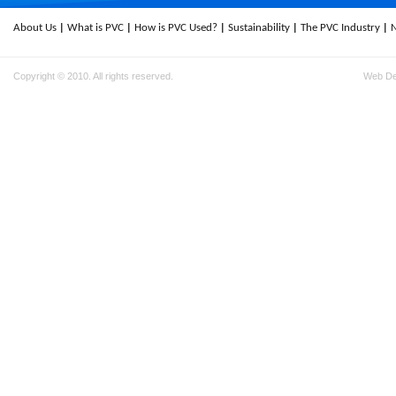
About Us
What is PVC
How is PVC Used?
Sustainability
The PVC Industry
Copyright © 2010. All rights reserved.
Web D