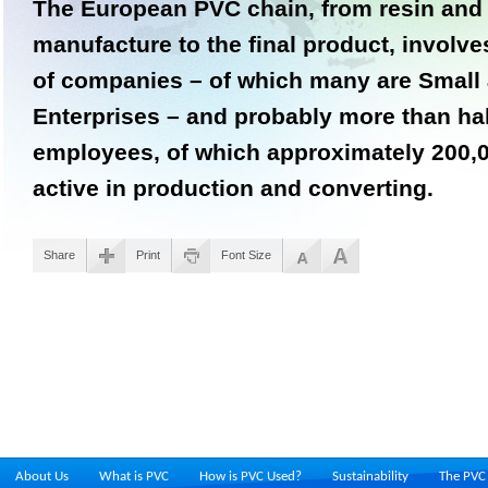
The European PVC chain, from resin and 
manufacture to the final product, invol
of companies – of which many are Small
Enterprises – and probably more than hal
employees, of which approximately 200,00
active in production and converting.
Share
Print
Font Size
About Us
What is PVC
How is PVC Used?
Sustainability
The PVC 