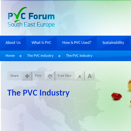
About Us
What is PVC
How is PVC Used?
Sustainability
Home
The PVC Industry
The PVC Industry
Share
Print
Font Size
The PVC Industry