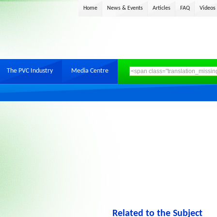
Home
News & Events
Articles
FAQ
Videos
The PVC Industry
Media Centre
Related to the Subject