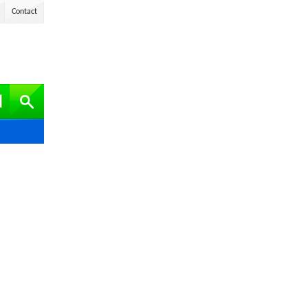
Contact