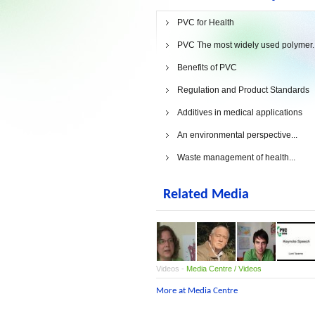
PVC for Health
PVC The most widely used polymer..
Benefits of PVC
Regulation and Product Standards
Additives in medical applications
An environmental perspective...
Waste management of health...
Related Media
Videos -
Media Centre / Videos
More at Media Centre