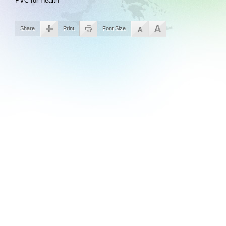
PVC for Health
Share
Print
Font Size