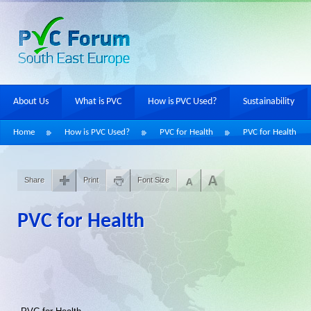
About Us
What is PVC
How is PVC Used?
Sustainability
Home
How is PVC Used?
PVC for Health
PVC for Health
Share
Print
Font Size
PVC for Health