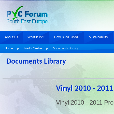
About Us
What is PVC
How is PVC Used?
Sustainability
Home
Media Centre
Documents Library
Documents Library
Vinyl 2010 - 2011
Vinyl 2010 - 2011 Pr