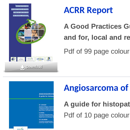
ACRR Report
A Good Practices Gu
and for, local and r
Pdf of 99 page colou
Download
Angiosarcoma of 
A guide for histopa
Pdf of 10 page colou