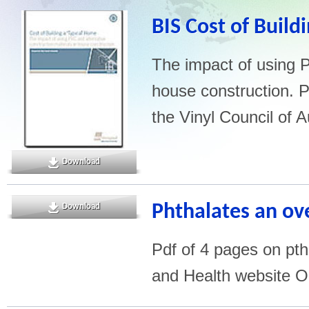
BIS Cost of Build
The impact of using P
house construction. P
the Vinyl Council of A
Download
Phthalates an ov
Download
Pdf of 4 pages on pth
and Health website O