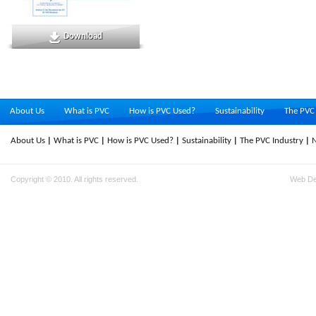
Download
About Us
What is PVC
How is PVC Used?
Sustainability
The PVC 
About Us
What is PVC
How is PVC Used?
Sustainability
The PVC Industry
Copyright © 2010. All rights reserved.
Web D