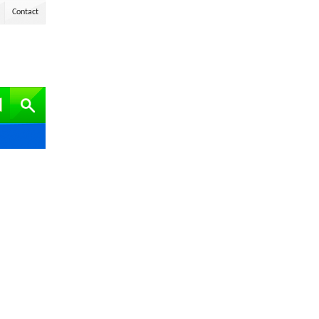
Contact