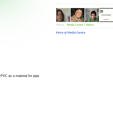
Videos -
Media Centre / Videos
More at Media Centre
PVC as a material for pipe