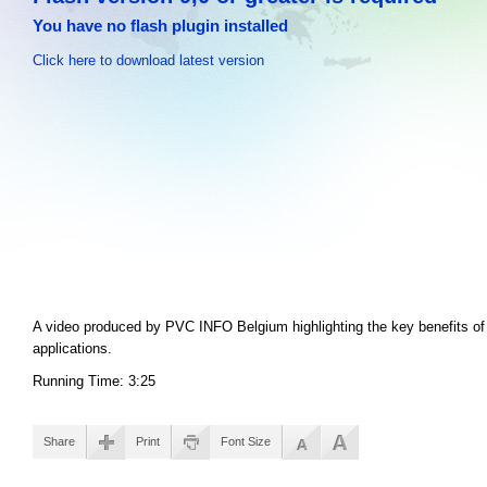
You have no flash plugin installed
Click here to download latest version
A video produced by PVC INFO Belgium highlighting the key benefits of 
applications.
Running Time: 3:25
Share
Print
Font Size