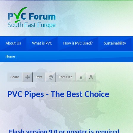
About Us
What is PVC
How is PVC Used?
Sustainability
Home
Share
Print
Font Size
PVC Pipes - The Best Choice
Flash version 9,0 or greater is required