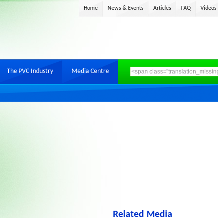
Home
News & Events
Articles
FAQ
Videos
The PVC Industry
Media Centre
Related Media