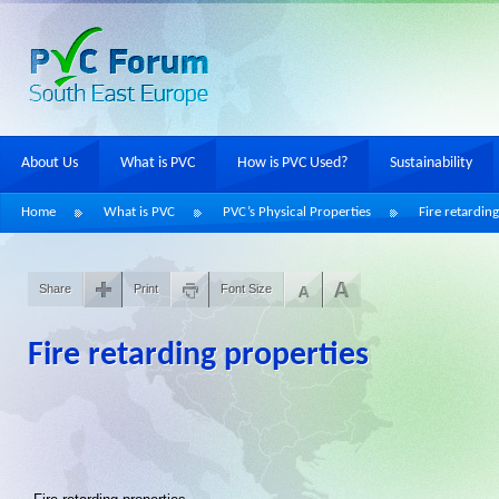
About Us
What is PVC
How is PVC Used?
Sustainability
Home
What is PVC
PVC’s Physical Properties
Fire retardin
Share
Print
Font Size
Fire retarding properties