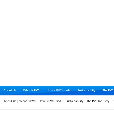
About Us
What is PVC
How is PVC Used?
Sustainability
The PVC 
About Us
What is PVC
How is PVC Used?
Sustainability
The PVC Industry