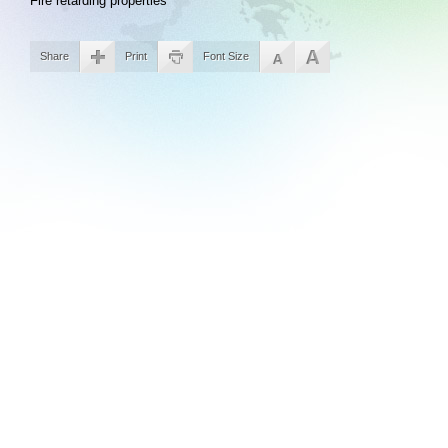
Fire retarding properties
Share
Print
Font Size