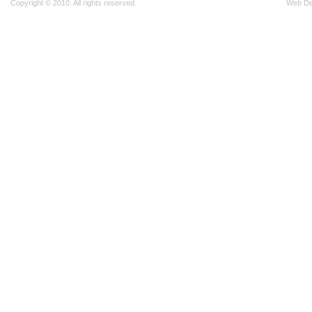
Copyright © 2010. All rights reserved.
Web D