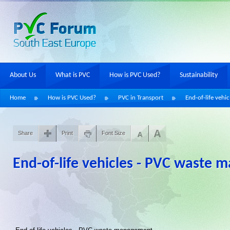
About Us
What is PVC
How is PVC Used?
Sustainability
Home
How is PVC Used?
PVC in Transport
End-of-life vehic
Share
Print
Font Size
End-of-life vehicles - PVC waste