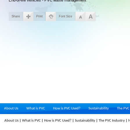
End-of-life vehicles - PVC waste management
Share
Print
Font Size
About Us
What is PVC
How is PVC Used?
Sustainability
The PVC 
About Us
What is PVC
How is PVC Used?
Sustainability
The PVC Industry