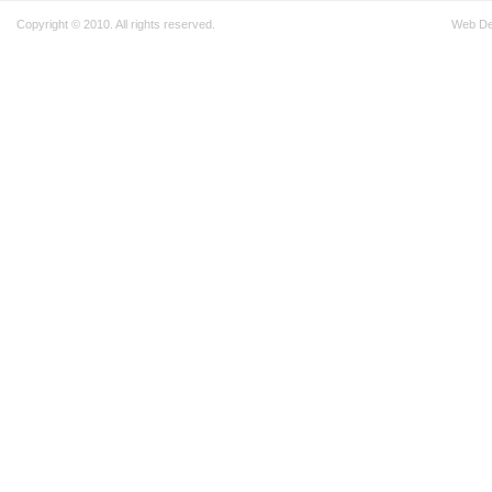
Copyright © 2010. All rights reserved.
Web D