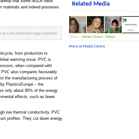
material that some NGOs have
Related Media
ther materials and indeed posseses
up to the production stage of plastics
Videos -
Media Centre / Videos
More at Media Centre
fecycle, from production to
global warming issue. PVC is
emission, when compared with
 of PVC also compares
fa
vourably
e to the manu
fa
cturing process of
d by PlasticsEurope – the
res only about 80% of the energy
onmental effects, such as fewer
ough low thermal conductivity. PVC
nium profiles. They cut down energy