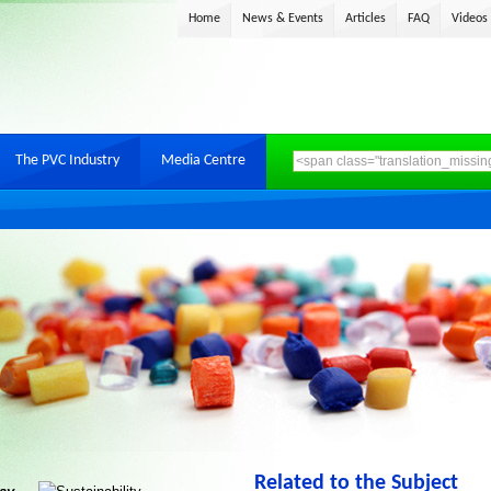
Home
News & Events
Articles
FAQ
Videos
The PVC Industry
Media Centre
Related to the Subject