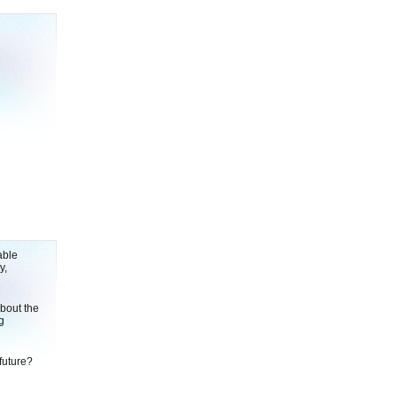
able
y,
bout the
g
future?