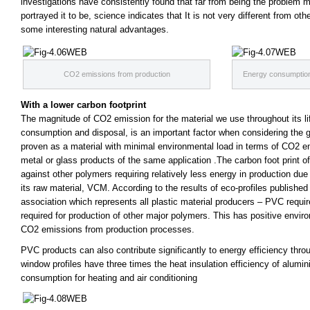
investigations have consistently found that
fa
r from being the problem 
portrayed it to be, science indicates that It is not very different from o
some interesting natural advantages.
CO2 emissions from production
Energy consumption 
With a lower carbon footprint
The magnitude of CO2 emission for the material we use throughout its li
consumption and disposal, is an important
fa
ctor when considering the 
proven as a material with minimal environmental load in terms of CO2 
metal or glass products of the same application .The carbon foot print
against other polymers requiring relatively less energy in production du
its raw material, VCM. According to the results of eco-profiles publishe
association which represents all plastic material producers – PVC requi
required for production of other major polymers. This has positive envir
CO2 emissions from production processes.
PVC products can also contribute significantly to energy efficiency thr
window profiles have three times the heat insulation efficiency of alumi
consumption for heating and air conditioning