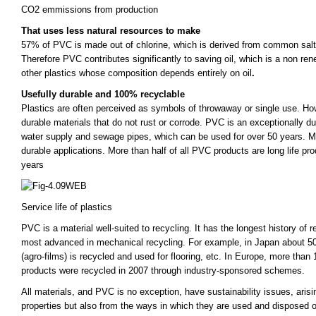
CO2 emmissions from production
That uses less natural resources to make
57% of PVC is made out of chlorine, which is derived from common salt 
Therefore PVC contributes significantly to saving oil, which is a non ren
other plastics whose composition depends entirely on oil
.
Usefully durable and 100% recyclable
Plastics are often perceived as symbols of throwaway or single use. Howe
durable materials that do not rust or corrode. PVC is an exceptionally dur
water supply and sewage pipes, which can be used for over 50 years. M
durable applications. More than half of all PVC products are long life pro
years
Service life of plastics
PVC is a material well-suited to recycling. It has the longest history of r
most advanced in mechanical recycling. For example, in Japan about 50% 
(agro-films) is recycled and used for flooring, etc. In Europe, more tha
products were recycled in 2007 through industry-sponsored schemes.
All materials, and PVC is no exception, have sustainability issues, arisi
properties but also from the ways in which they are used and disposed of