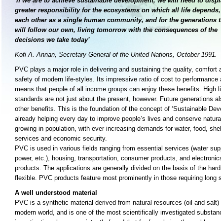
'If we are to achieve sustainable development, we will need to disp
greater responsibility for the ecosystems on which all life depends,
each other as a single human community, and for the generations t
will follow our own, living tomorrow
with the consequences of the
decisions we take today’
Kofi A. Annan, Secretary-General of the United Nations, October 1991.
PVC plays a major role in delivering and sustaining the quality, comfort 
safety of modern life-styles. Its impressive ratio of cost to performance 
means that people of all income groups can enjoy these benefits. High l
standards are not just about the present, however. Future generations al
other benefits. This is the foundation of the concept of ‘Sustainable D
already helping every day to improve people’s lives and conserve natural
growing in population, with ever-increasing demands for water, food, shelt
services and economic security.
PVC is used in various fields ranging from essential services (water sup
power, etc.), housing, transportation, consumer products, and electroni
products. The applications are generally divided on the basis of the hardn
flexible. PVC products feature most prominently in those requiring long s
A well understood material
PVC is a synthetic material derived from natural resources (oil and salt)
modern world, and is one of the most scientifically investigated substan