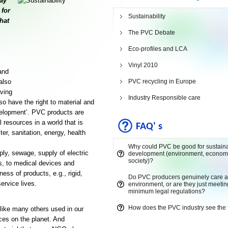
lay
 for
Sustainability
hat
The PVC Debate
Eco-profiles and LCA
Vinyl 2010
and
also
PVC recycling in Europe
iving
Industry Responsible care
so have the right to material and
evelopment’. PVC products are
 resources in a world that is
FAQ' s
er, sanitation, energy, health
Why could PVC be good for sustain
ply, sewage, supply of electric
development (environment, econom
society)?
cs, to medical devices and
ess of products, e.g., rigid,
Do PVC producers genuinely care a
ervice lives.
environment, or are they just meetin
minimum legal regulations?
How does the PVC industry see the 
 like many others used in our
ces on the planet. And