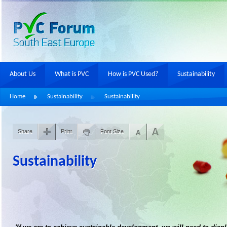
About Us
What is PVC
How is PVC Used?
Sustainability
Home
Sustainability
Sustainability
Share
Print
Font Size
Sustainability