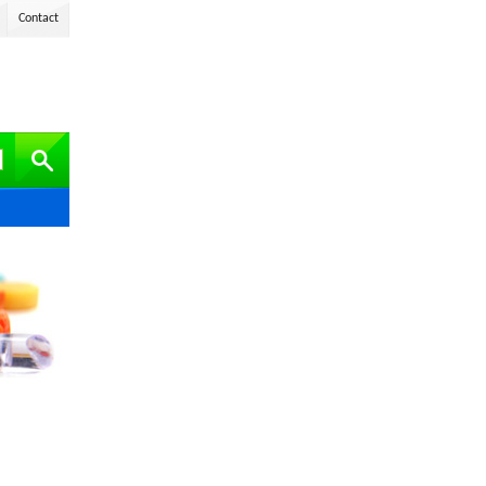
Contact