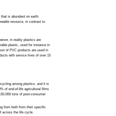
that is abundant on earth.
ewable resource, in contrast to
ver, in reality plastics are
able plastic, used for instance in
ost of PVC products are used in
ducts with service lives of over 15
ecycling among plastics, and it is
of end-of-life agricultural films
n 150,000 tons of post-consumer
ng from both from their specific
 across the life cycle.