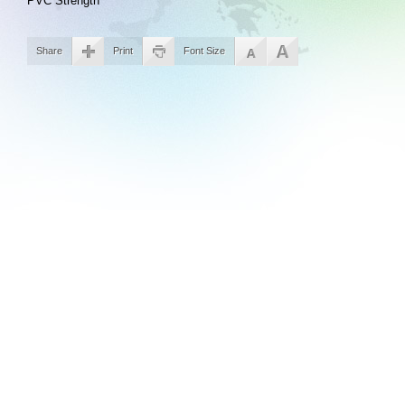
PVC Strength
Share
Print
Font Size