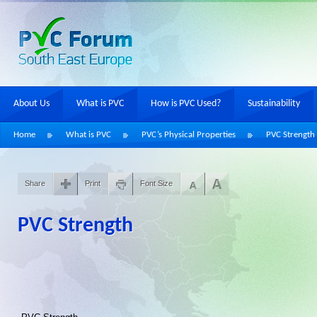
About Us
What is PVC
How is PVC Used?
Sustainability
Home
What is PVC
PVC’s Physical Properties
PVC Strength
Share
Print
Font Size
PVC Strength