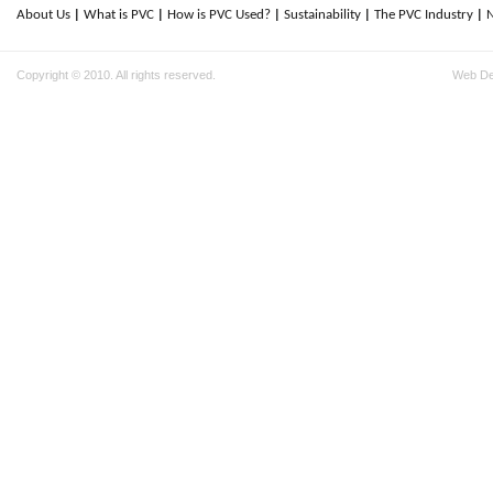
About Us
What is PVC
How is PVC Used?
Sustainability
The PVC Industry
Copyright © 2010. All rights reserved.
Web D