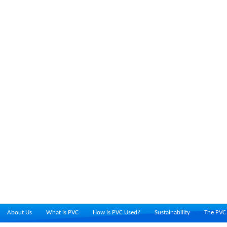
About Us
What is PVC
How is PVC Used?
Sustainability
The PVC 