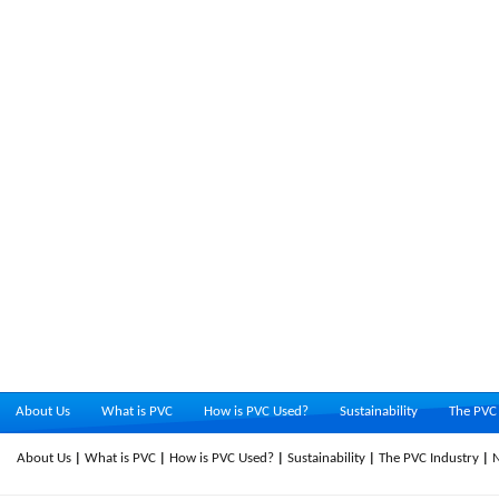
About Us
What is PVC
How is PVC Used?
Sustainability
The PVC 
About Us
What is PVC
How is PVC Used?
Sustainability
The PVC Industry