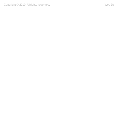
Copyright © 2010. All rights reserved.
Web D