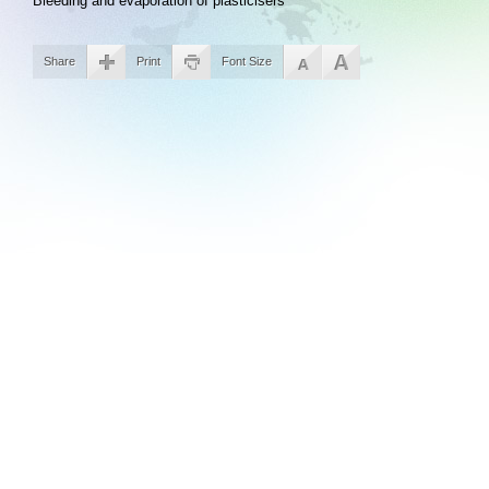
Bleeding and evaporation of plasticisers
Share
Print
Font Size