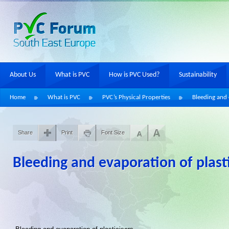
About Us
What is PVC
How is PVC Used?
Sustainability
Home
What is PVC
PVC’s Physical Properties
Bleeding and 
Share
Print
Font Size
Bleeding and evaporation of plasti