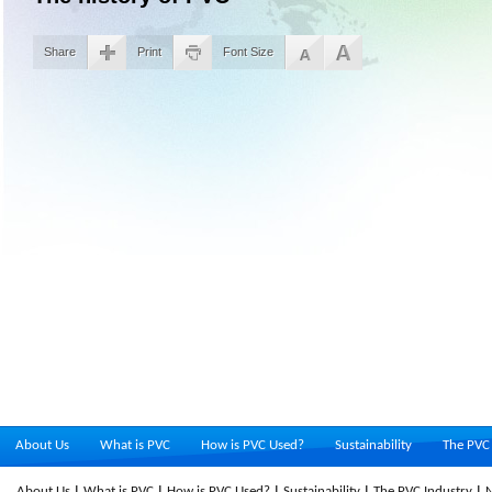
Share
Print
Font Size
About Us
What is PVC
How is PVC Used?
Sustainability
The PVC 
About Us
What is PVC
How is PVC Used?
Sustainability
The PVC Industry