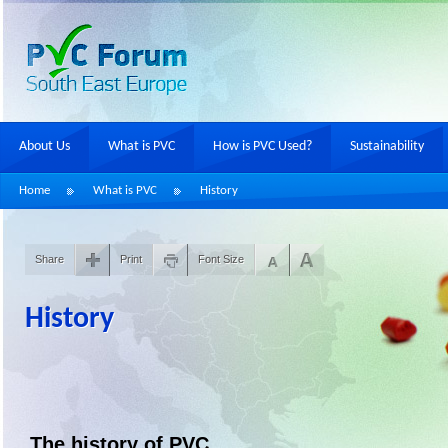
About Us
What is PVC
How is PVC Used?
Sustainability
Home
What is PVC
History
Share
Print
Font Size
History
The history of PVC