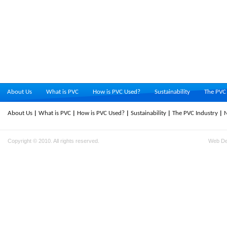
About Us
What is PVC
How is PVC Used?
Sustainability
The PVC 
About Us
What is PVC
How is PVC Used?
Sustainability
The PVC Industry
Copyright © 2010. All rights reserved.
Web D