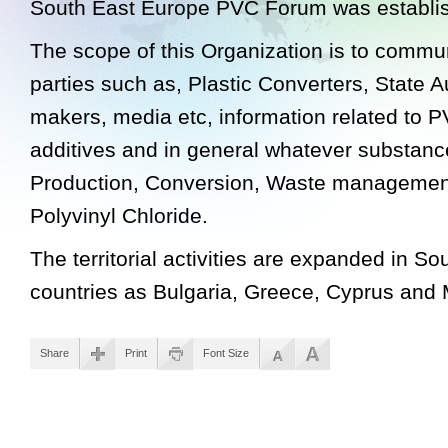
South East Europe PVC Forum was establis
The scope of this Organization is to commun
parties such as, Plastic Converters, State Au
makers, media etc, information related to 
additives and in general whatever substance
Production, Conversion, Waste management
Polyvinyl Chloride.
The territorial activities are expanded in S
countries as Bulgaria, Greece, Cyprus and 
Share
Print
Font Size