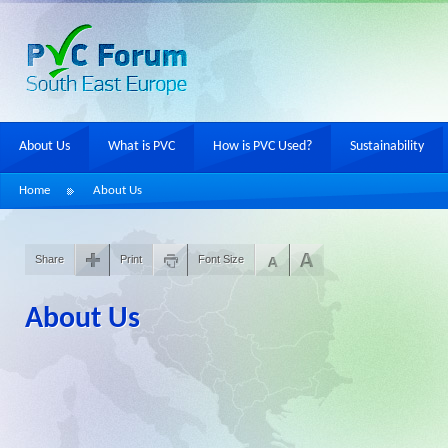
About Us
What is PVC
How is PVC Used?
Sustainability
Home
About Us
Share
Print
Font Size
About Us